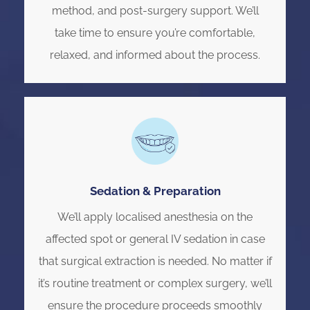
method, and post-surgery support. We’ll
take time to ensure you’re comfortable,
relaxed, and informed about the process.
Sedation & Preparation
We’ll apply localised anesthesia on the
affected spot or general IV sedation in case
that surgical extraction is needed. No matter if
it’s routine treatment or complex surgery, we’ll
ensure the procedure proceeds smoothly