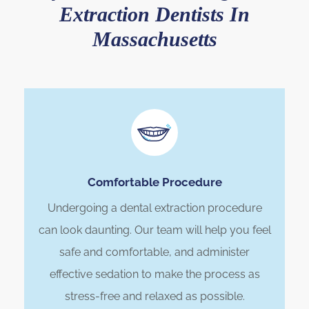
Extraction Dentists In
Massachusetts
Comfortable Procedure
Undergoing a dental extraction procedure
can look daunting. Our team will help you feel
safe and comfortable, and administer
effective sedation to make the process as
stress-free and relaxed as possible.