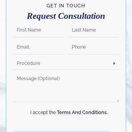
GET IN TOUCH
Request Consultation
I accept the
Terms And Conditions.