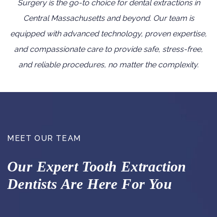
Surgery is the go-to choice for dental extractions in
Central Massachusetts and beyond. Our team is
equipped with advanced technology, proven expertise,
and compassionate care to provide safe, stress-free,
and reliable procedures, no matter the complexity.
MEET OUR TEAM
Our Expert Tooth Extraction
Dentists Are Here For You