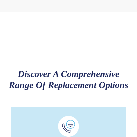
Discover A Comprehensive
Range Of Replacement Options