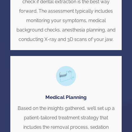
check if dental extraction is the best way
forward. The assessment typically includes
monitoring your symptoms, medical
background checks, anesthesia planning, and
conducting X-ray and 3D scans of your jaw.
Medical Planning
Based on the insights gathered, we’ll set up a
patient-tailored treatment strategy that
includes the removal process, sedation