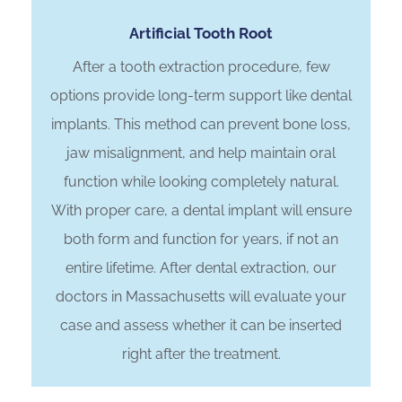
Artificial Tooth Root
After a tooth extraction procedure, few
options provide long-term support like dental
implants. This method can prevent bone loss,
jaw misalignment, and help maintain oral
function while looking completely natural.
With proper care, a dental implant will ensure
both form and function for years, if not an
entire lifetime. After dental extraction, our
doctors in Massachusetts will evaluate your
case and assess whether it can be inserted
right after the treatment.