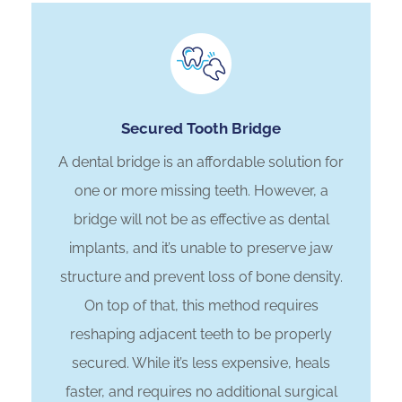
Secured Tooth Bridge
A dental bridge is an affordable solution for
one or more missing teeth. However, a
bridge will not be as effective as dental
implants, and it’s unable to preserve jaw
structure and prevent loss of bone density.
On top of that, this method requires
reshaping adjacent teeth to be properly
secured. While it’s less expensive, heals
faster, and requires no additional surgical