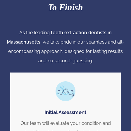
To Finish
As the leading
teeth extraction dentists in
Massachusetts
, we take pride in our seamless and all-
encompassing approach, designed for lasting results
and no second-guessing:
Initial Assessment
Our team will evaluate your condition and