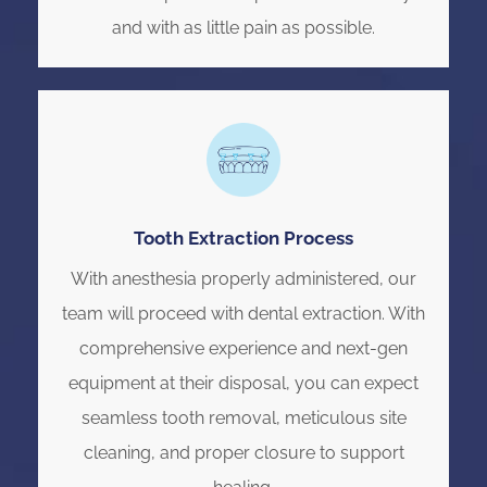
and with as little pain as possible.
Tooth Extraction Process
With anesthesia properly administered, our
team will proceed with dental extraction. With
comprehensive experience and next-gen
equipment at their disposal, you can expect
seamless tooth removal, meticulous site
cleaning, and proper closure to support