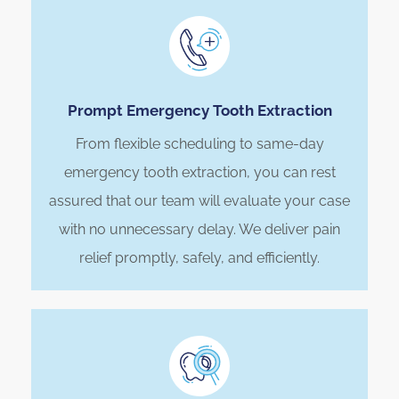
Prompt Emergency Tooth Extraction
From flexible scheduling to same-day
emergency tooth extraction, you can rest
assured that our team will evaluate your case
with no unnecessary delay. We deliver pain
relief promptly, safely, and efficiently.