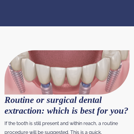
Routine or surgical dental
extraction: which is best for you?
If the tooth is still present and within reach, a routine
procedure will be suggested. This is a quick,