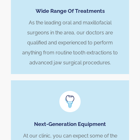
Wide Range Of Treatments
As the leading oral and maxillofacial
surgeons in the area, our doctors are
qualified and experienced to perform
anything from routine tooth extractions to
advanced jaw surgical procedures.
Next-Generation Equipment
At our clinic, you can expect some of the