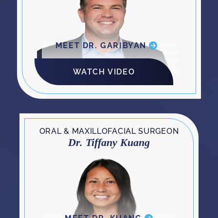
MEET DR. GARIBYAN
WATCH VIDEO
ORAL & MAXILLOFACIAL SURGEON
Dr. Tiffany Kuang