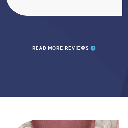
READ MORE REVIEWS