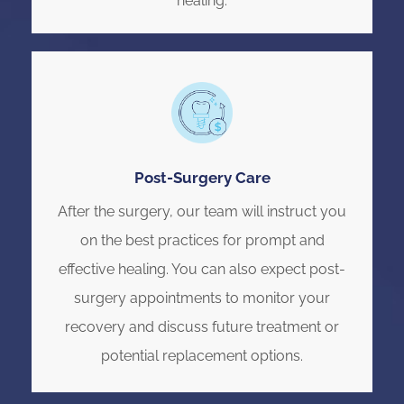
healing.
Post-Surgery Care
After the surgery, our team will instruct you
on the best practices for prompt and
effective healing. You can also expect post-
surgery appointments to monitor your
recovery and discuss future treatment or
potential replacement options.