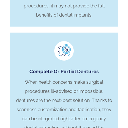
procedures, it may not provide the full
benefits of dental implants.
Complete Or Partial Dentures
When health concerns make surgical
procedures ill-advised or impossible,
dentures are the next-best solution. Thanks to
seamless customization and fabrication, they
can be integrated right after emergency
dental extraction, without the need for