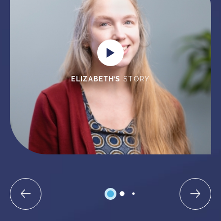
ELIZABETH’S
STORY