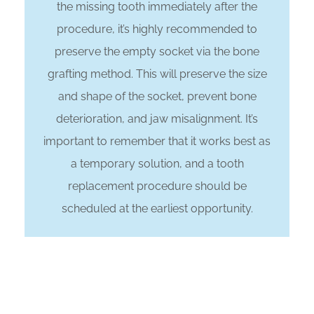
the missing tooth immediately after the
procedure, it’s highly recommended to
preserve the empty socket via the bone
grafting method. This will preserve the size
and shape of the socket, prevent bone
deterioration, and jaw misalignment. It’s
important to remember that it works best as
a temporary solution, and a tooth
replacement procedure should be
scheduled at the earliest opportunity.