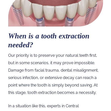
When is a tooth extraction
needed?
Our priority is to preserve your natural teeth first,
but in some scenarios, it may prove impossible.
Damage from facial trauma, dental misalignment,
serious infection, or extensive decay can reach a
point where the tooth is simply beyond saving. At
this stage, tooth extraction becomes a necessity.
In a situation like this, experts in Central