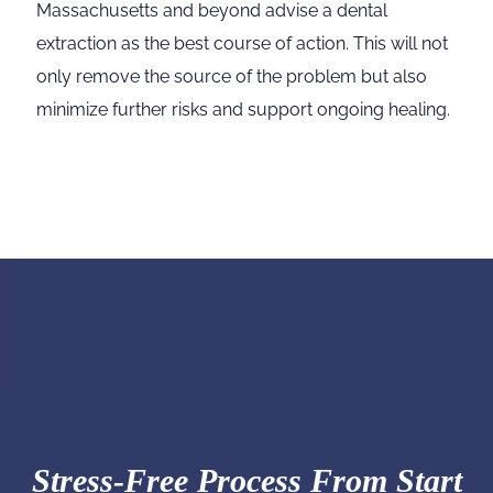
Massachusetts and beyond advise a dental
extraction as the best course of action. This will not
only remove the source of the problem but also
minimize further risks and support ongoing healing.
Stress-Free Process From Start