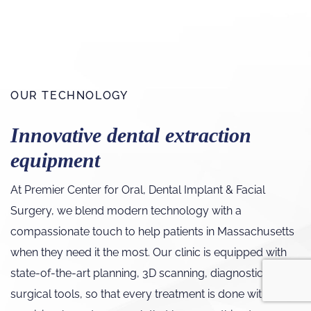
OUR TECHNOLOGY
Innovative dental extraction
equipment
At Premier Center for Oral, Dental Implant & Facial
Surgery, we blend modern technology with a
compassionate touch to help patients in Massachusetts
when they need it the most. Our clinic is equipped with
state-of-the-art planning, 3D scanning, diagnostic, and
surgical tools, so that every treatment is done with a