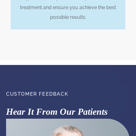
treatment and ensure you achieve the best
possible results.
CUSTOMER FEEDBACK
Hear It From Our Patients