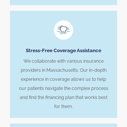
Stress-Free Coverage Assistance
We collaborate with various insurance
providers in Massachusetts. Our in-depth
experience in coverage allows us to help
our patients navigate the complex process
and find the financing plan that works best
for them.