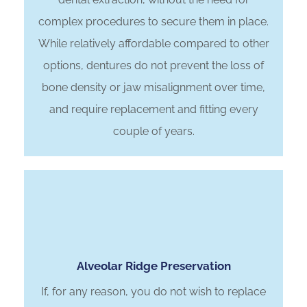
complex procedures to secure them in place.
While relatively affordable compared to other
options, dentures do not prevent the loss of
bone density or jaw misalignment over time,
and require replacement and fitting every
couple of years.
Alveolar Ridge Preservation
If, for any reason, you do not wish to replace