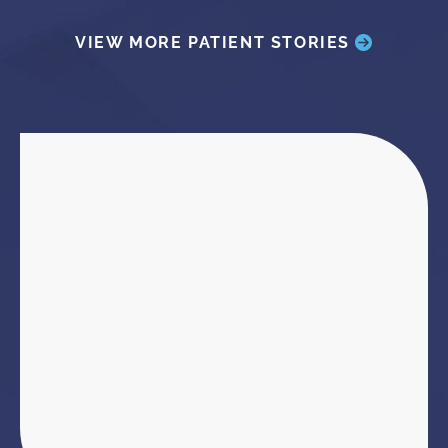
VIEW MORE PATIENT STORIES