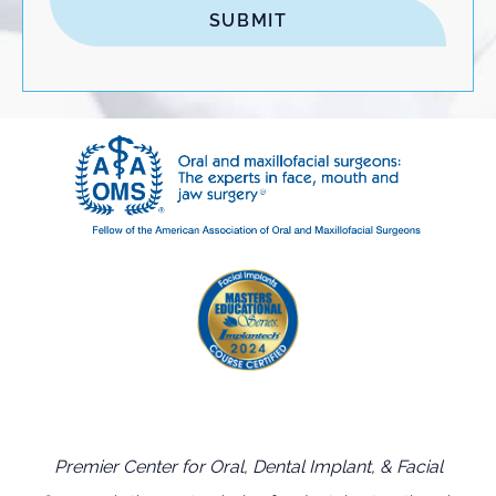
Premier Center for Oral, Dental Implant, & Facial