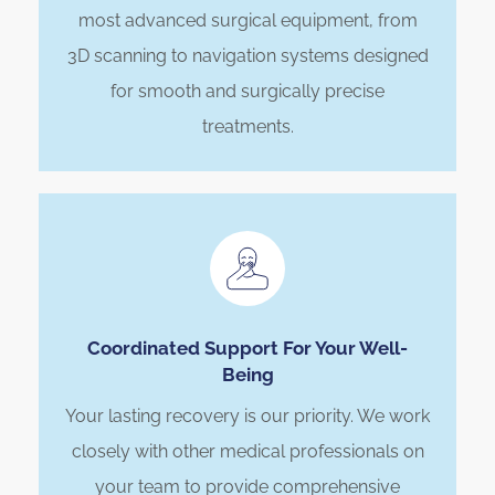
most advanced surgical equipment, from
3D scanning to navigation systems designed
for smooth and surgically precise
treatments.
Coordinated Support For Your Well-
Being
Your lasting recovery is our priority. We work
closely with other medical professionals on
your team to provide comprehensive