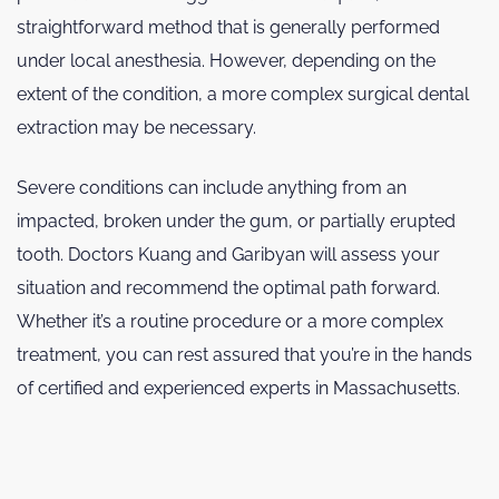
straightforward method that is generally performed
under local anesthesia. However, depending on the
extent of the condition, a more complex surgical dental
extraction may be necessary.
Severe conditions can include anything from an
impacted, broken under the gum, or partially erupted
tooth. Doctors Kuang and Garibyan will assess your
situation and recommend the optimal path forward.
Whether it’s a routine procedure or a more complex
treatment, you can rest assured that you’re in the hands
of certified and experienced experts in Massachusetts.