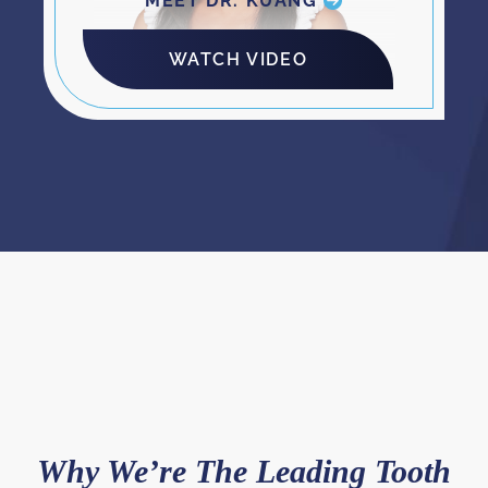
MEET DR. KUANG
WATCH VIDEO
Why We’re The Leading Tooth