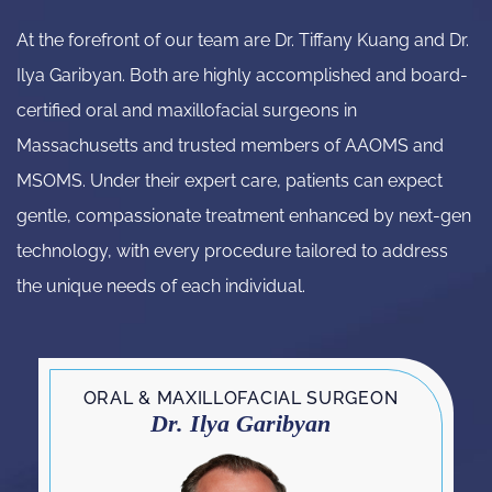
At the forefront of our team are Dr. Tiffany Kuang and Dr.
Ilya Garibyan. Both are highly accomplished and board-
certified oral and maxillofacial surgeons in
Massachusetts and trusted members of AAOMS and
MSOMS. Under their expert care, patients can expect
gentle, compassionate treatment enhanced by next-gen
technology, with every procedure tailored to address
the unique needs of each individual.
ORAL & MAXILLOFACIAL SURGEON
Dr. Ilya Garibyan