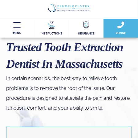
MENU
PHONE
INSTRUCTIONS
INSURANCE
Trusted Tooth Extraction
Dentist In Massachusetts
In certain scenarios, the best way to relieve tooth
problems is to remove the root of the issue. Our
procedure is designed to alleviate the pain and restore
function, comfort, and your ability to smile.