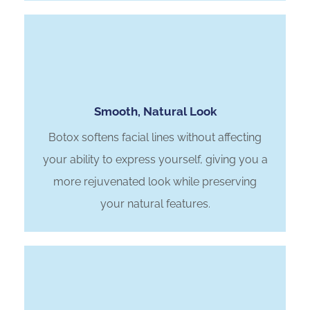
Smooth, Natural Look
Botox softens facial lines without affecting
your ability to express yourself, giving you a
more rejuvenated look while preserving
your natural features.