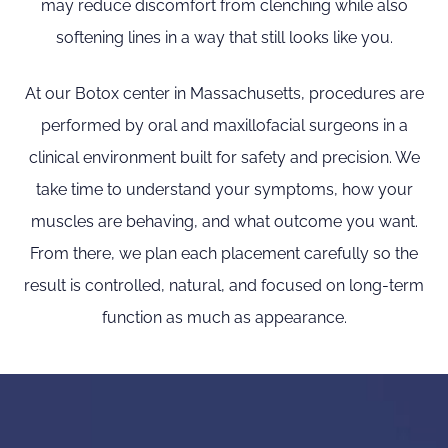
may reduce discomfort from clenching while also
softening lines in a way that still looks like you.
At our Botox center in Massachusetts, procedures are
performed by oral and maxillofacial surgeons in a
clinical environment built for safety and precision. We
take time to understand your symptoms, how your
muscles are behaving, and what outcome you want.
From there, we plan each placement carefully so the
result is controlled, natural, and focused on long-term
function as much as appearance.