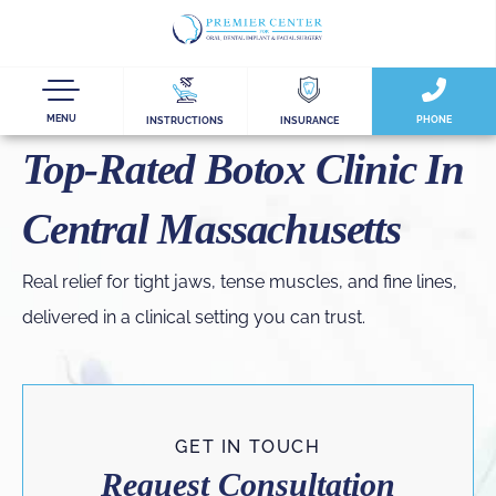
MENU
PHONE
INSTRUCTIONS
INSURANCE
Top-Rated Botox Clinic In
Central Massachusetts
Real relief for tight jaws, tense muscles, and fine lines,
delivered in a clinical setting you can trust.
GET IN TOUCH
Request Consultation