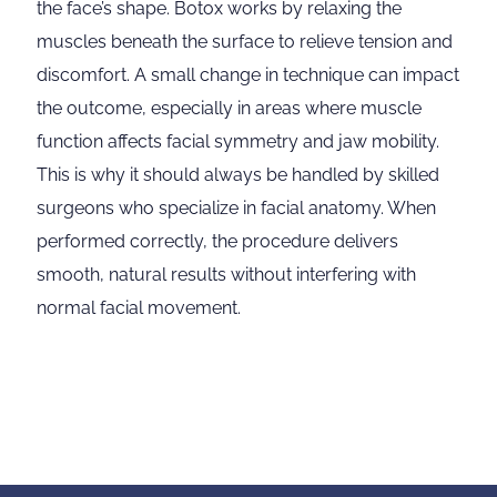
the face’s shape. Botox works by relaxing the
muscles beneath the surface to relieve tension and
discomfort. A small change in technique can impact
the outcome, especially in areas where muscle
function affects facial symmetry and jaw mobility.
This is why it should always be handled by skilled
surgeons who specialize in facial anatomy. When
performed correctly, the procedure delivers
smooth, natural results without interfering with
normal facial movement.