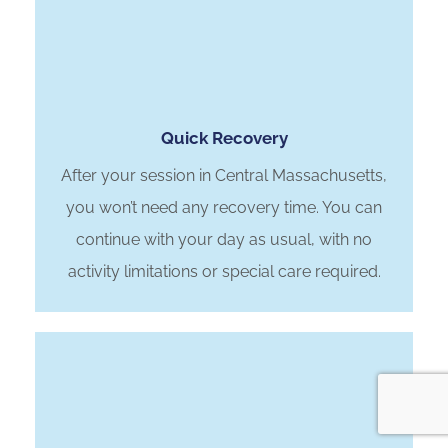
Quick Recovery
After your session in Central Massachusetts,
you won’t need any recovery time. You can
continue with your day as usual, with no
activity limitations or special care required.