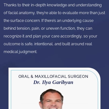
Thanks to their in-depth knowledge and understanding
of facial anatomy, they’re able to evaluate more than just
the surface concern. If there’s an underlying cause
behind tension, pain, or uneven function, they can
recognize it and plan your care accordingly, so your
outcome is safe, intentional, and built around real
medical judgment.
ORAL & MAXILLOFACIAL SURGEON
Dr. Ilya Garibyan