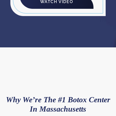
WATCH VIDEO
Why We’re The #1 Botox Center
In Massachusetts