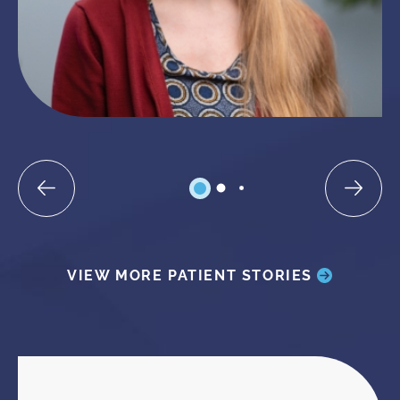
VIEW MORE PATIENT STORIES