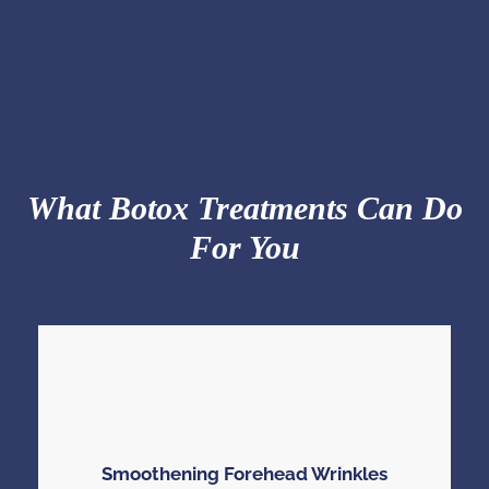
What Botox Treatments Can Do
For You
Smoothening Forehead Wrinkles