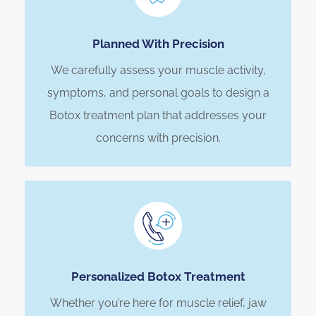
Planned With Precision
We carefully assess your muscle activity,
symptoms, and personal goals to design a
Botox treatment plan that addresses your
concerns with precision.
Personalized Botox Treatment
Whether you’re here for muscle relief, jaw