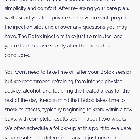
simplicity and comfort. After reviewing your care plan,
we’ll escort you to a private space where we’ll prepare
the injection sites and answer any questions you may
have. The Botox injections take just 10 minutes, and
you’re free to leave shortly after the procedure
concludes.
You won’t need to take time off after your Botox session,
but we recommend refraining from intense physical
activity, alcohol, and touching the treated areas for the
rest of the day. Keep in mind that Botox takes time to
show its effects, typically beginning to work within a few
days, with complete results seen in about two weeks.
We often schedule a follow-up at this point to evaluate
your results and determine if any adjustments are