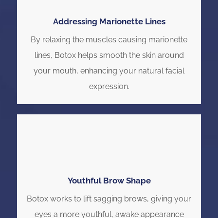
Addressing Marionette Lines
By relaxing the muscles causing marionette
lines, Botox helps smooth the skin around
your mouth, enhancing your natural facial
expression.
Youthful Brow Shape
Botox works to lift sagging brows, giving your
eyes a more youthful, awake appearance