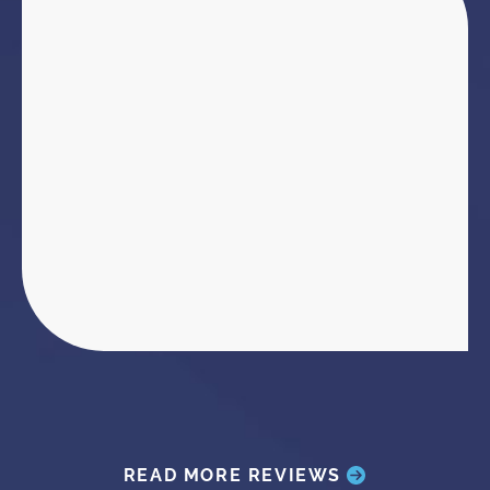
READ MORE REVIEWS