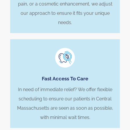
pain, or a cosmetic enhancement, we adjust
our approach to ensure it fits your unique
needs.
Fast Access To Care
In need of immediate relief? We offer flexible
scheduling to ensure our patients in Central
Massachusetts are seen as soon as possible,
with minimal wait times.