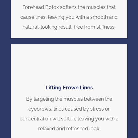
Forehead Botox softens the muscles that
cause lines, leaving you with a smooth and
natural-looking result, free from stiffness.
Lifting Frown Lines
By targeting the muscles between the
eyebrows, lines caused by stress or
concentration will soften, leaving you with a
relaxed and refreshed look.