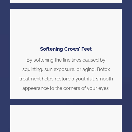
Softening Crows’ Feet
By softening the fine lines caused by
squinting, sun exposure, or aging, Botox
treatment helps restore a youthful, smooth
appearance to the corners of your eyes.