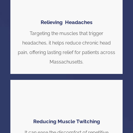
Relieving Headaches
Targeting the muscles that trigger
headaches, it helps reduce chronic head
pain, offering lasting relief for patients across
Massachusetts.
Reducing Muscle Twitching
It can ease the discomfort of repetitive