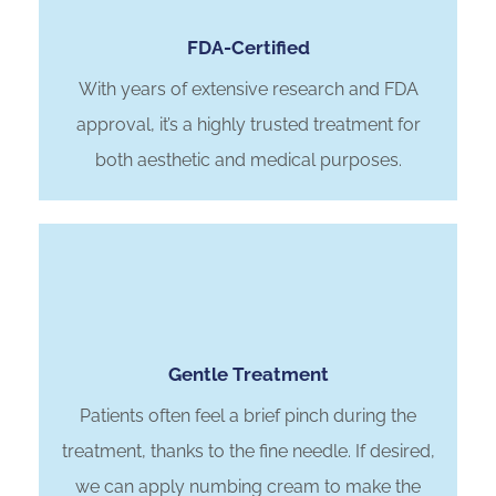
FDA-Certified
With years of extensive research and FDA
approval, it’s a highly trusted treatment for
both aesthetic and medical purposes.
Gentle Treatment
Patients often feel a brief pinch during the
treatment, thanks to the fine needle. If desired,
we can apply numbing cream to make the