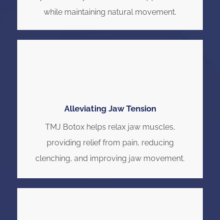
while maintaining natural movement.
Alleviating Jaw Tension
TMJ Botox helps relax jaw muscles,
providing relief from pain, reducing
clenching, and improving jaw movement.