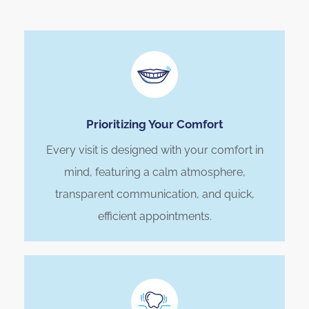
Prioritizing Your Comfort
Every visit is designed with your comfort in
mind, featuring a calm atmosphere,
transparent communication, and quick,
efficient appointments.