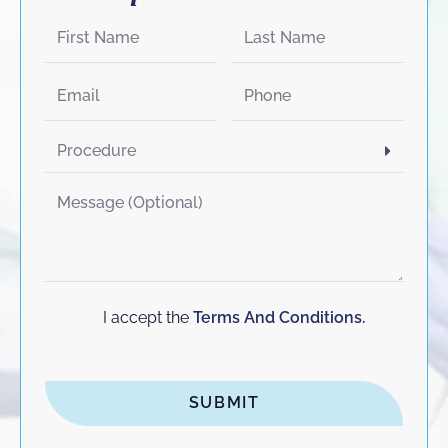
I accept the
Terms And Conditions.