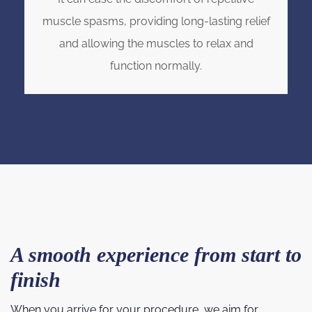
muscle spasms, providing long-lasting relief
and allowing the muscles to relax and
function normally.
A smooth experience from start to
finish
When you arrive for your procedure, we aim for