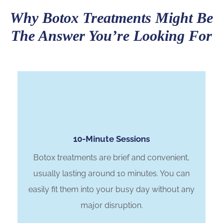
Why Botox Treatments Might Be
The Answer You’re Looking For
10-Minute Sessions
Botox treatments are brief and convenient,
usually lasting around 10 minutes. You can
easily fit them into your busy day without any
major disruption.