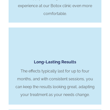
experience at our Botox clinic even more
comfortable.
Long-Lasting Results
The effects typically last for up to four
months, and with consistent sessions, you
can keep the results looking great, adapting
your treatment as your needs change.