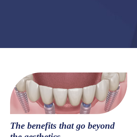
The benefits that go beyond
the aesthetics