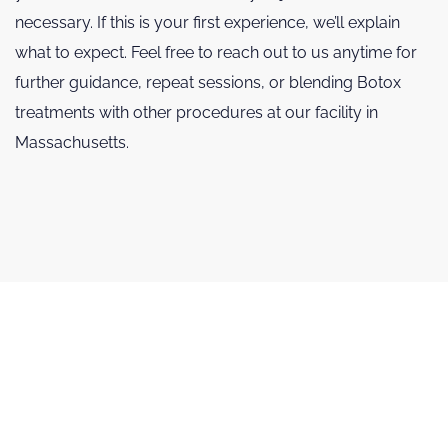
necessary. If this is your first experience, we’ll explain
what to expect. Feel free to reach out to us anytime for
further guidance, repeat sessions, or blending Botox
treatments with other procedures at our facility in
Massachusetts.