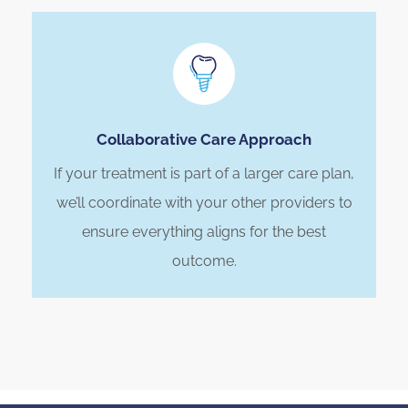
Collaborative Care Approach
If your treatment is part of a larger care plan,
we’ll coordinate with your other providers to
ensure everything aligns for the best
outcome.