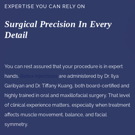
EXPERTISE YOU CAN RELY ON
Surgical Precision In Every
Detail
You can rest assured that your procedure is in expert
hands.
Botox injections
are administered by Dr. Ilya
Garibyan and Dr. Tiffany Kuang, both board-certified and
highly trained in oral and maxillofacial surgery. That level
of clinical experience matters, especially when treatment
affects muscle movement, balance, and facial
symmetry.