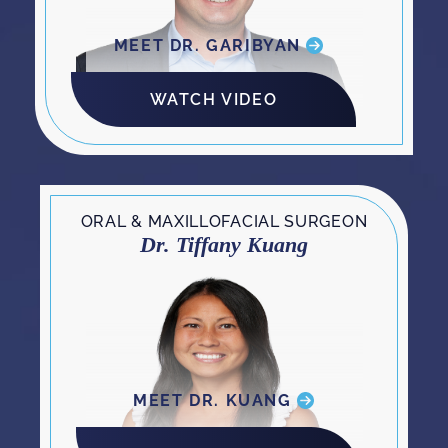
MEET DR. GARIBYAN
WATCH VIDEO
ORAL & MAXILLOFACIAL SURGEON
Dr. Tiffany Kuang
MEET DR. KUANG