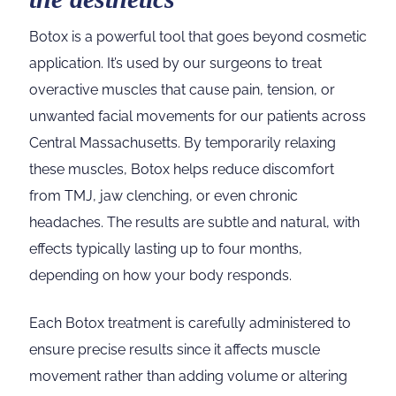
Botox is a powerful tool that goes beyond cosmetic
application. It’s used by our surgeons to treat
overactive muscles that cause pain, tension, or
unwanted facial movements for our patients across
Central Massachusetts. By temporarily relaxing
these muscles, Botox helps reduce discomfort
from TMJ, jaw clenching, or even chronic
headaches. The results are subtle and natural, with
effects typically lasting up to four months,
depending on how your body responds.
Each Botox treatment is carefully administered to
ensure precise results since it affects muscle
movement rather than adding volume or altering