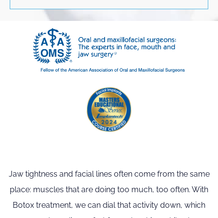
Jaw tightness and facial lines often come from the same
place: muscles that are doing too much, too often. With
Botox treatment, we can dial that activity down, which