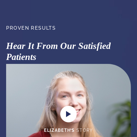
PROVEN RESULTS
Hear It From Our Satisfied
Patients
ELIZABETH’S
STORY