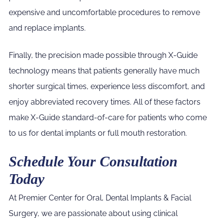
expensive and uncomfortable procedures to remove
and replace implants.
Finally, the precision made possible through X-Guide
technology means that patients generally have much
shorter surgical times, experience less discomfort, and
enjoy abbreviated recovery times. All of these factors
make X-Guide standard-of-care for patients who come
to us for dental implants or full mouth restoration.
Schedule Your Consultation
Today
At Premier Center for Oral, Dental Implants & Facial
Surgery, we are passionate about using clinical