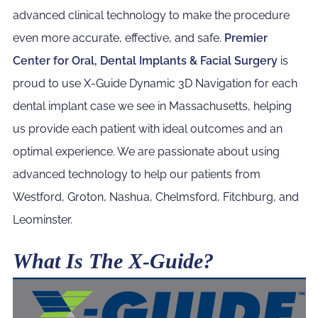
advanced clinical technology to make the procedure
even more accurate, effective, and safe.
Premier
Center for Oral, Dental Implants & Facial Surgery
is
proud to use X-Guide Dynamic 3D Navigation for each
dental implant case we see in Massachusetts, helping
us provide each patient with ideal outcomes and an
optimal experience. We are passionate about using
advanced technology to help our patients from
Westford, Groton, Nashua, Chelmsford, Fitchburg, and
Leominster.
What Is The X-Guide?