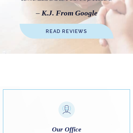
–
K.J. From Google
READ REVIEWS
Our Office