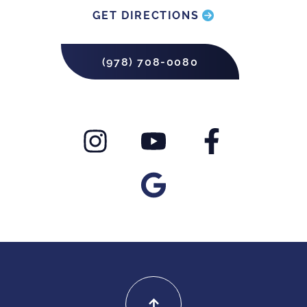
GET DIRECTIONS
(978) 708-0080