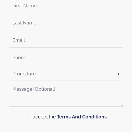
I accept the
Terms And Conditions.