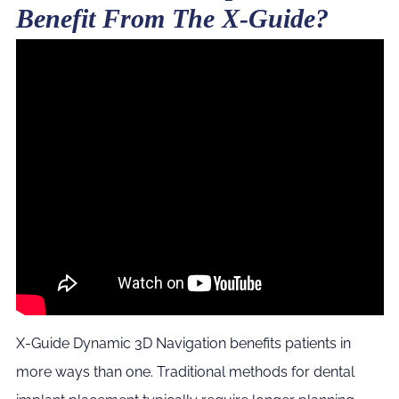
Benefit From The X-Guide?
X-Guide Dynamic 3D Navigation benefits patients in
more ways than one. Traditional methods for dental