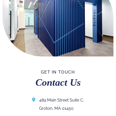
GET IN TOUCH
Contact Us
489 Main Street Suite C,
Groton, MA 01450