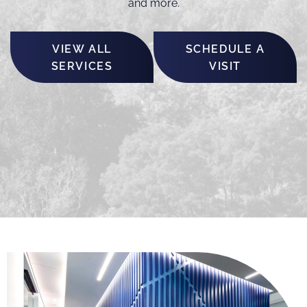
and more.
VIEW ALL
SCHEDULE A
SERVICES
VISIT