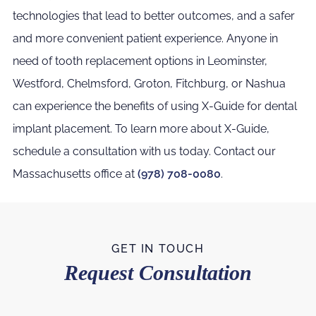
technologies that lead to better outcomes, and a safer
and more convenient patient experience. Anyone in
need of tooth replacement options in Leominster,
Westford, Chelmsford, Groton, Fitchburg, or Nashua
can experience the benefits of using X-Guide for dental
implant placement. To learn more about X-Guide,
schedule a consultation with us today. Contact our
Massachusetts office at
(978) 708-0080
.
GET IN TOUCH
Request Consultation