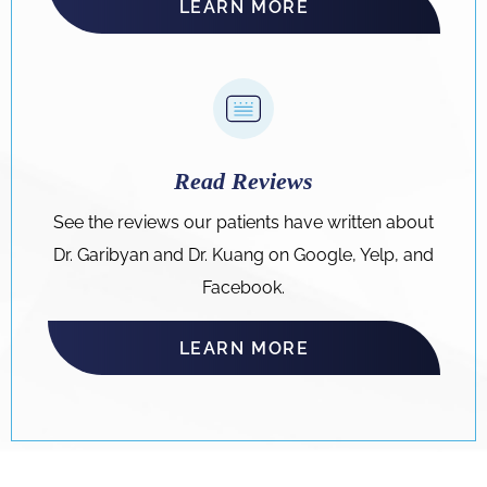
LEARN MORE
Read Reviews
See the reviews our patients have written about
Dr. Garibyan and Dr. Kuang on Google, Yelp, and
Facebook.
LEARN MORE