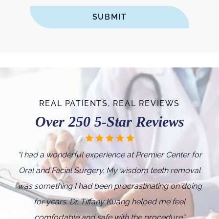
REAL PATIENTS, REAL REVIEWS
Over 250 5-Star Reviews
“I
had a wonderful experience at Premier Center for
Oral and Facial Surgery. My wisdom teeth removal
was something I had been procrastinating on doing
for years. Dr. Tiffany Kuang helped me feel
comfortable and safe with the procedure.
”