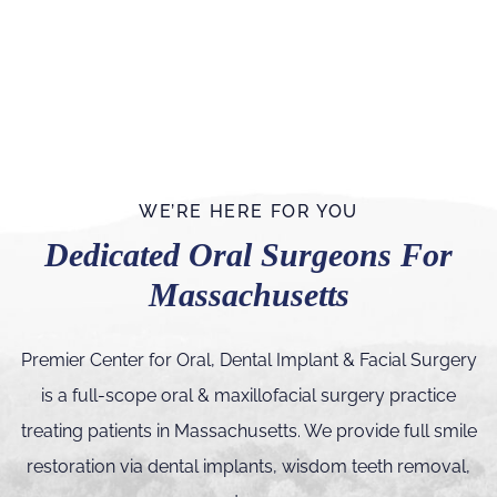
WE’RE HERE FOR YOU
Dedicated Oral Surgeons For
Massachusetts
Premier Center for Oral, Dental Implant & Facial Surgery
is a full-scope oral & maxillofacial surgery practice
treating patients in Massachusetts. We provide full smile
restoration via dental implants, wisdom teeth removal,