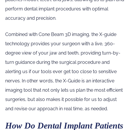
perform dental implant procedures with optimal
accuracy and precision.
Combined with Cone Beam 3D imaging, the X-guide
technology provides your surgeon with a live, 360-
degree view of your jaw and teeth, providing turn-by-
turn guidance during the surgical procedure and
alerting us if our tools ever get too close to sensitive
nerves. In other words, the X-Guide is an interactive
imaging tool that not only lets us plan the most efficient
surgeries, but also makes it possible for us to adjust
and revise our approach in real time, as needed.
How Do Dental Implant Patients