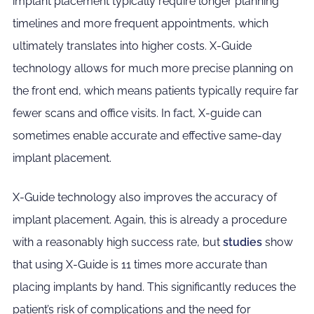
implant placement typically require longer planning
timelines and more frequent appointments, which
ultimately translates into higher costs. X-Guide
technology allows for much more precise planning on
the front end, which means patients typically require far
fewer scans and office visits. In fact, X-guide can
sometimes enable accurate and effective same-day
implant placement.
X-Guide technology also improves the accuracy of
implant placement. Again, this is already a procedure
with a reasonably high success rate, but
studies
show
that using X-Guide is 11 times more accurate than
placing implants by hand. This significantly reduces the
patient’s risk of complications and the need for