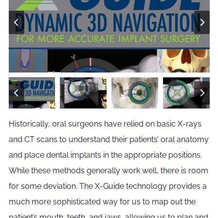
Historically, oral surgeons have relied on basic X-rays
and CT scans to understand their patients’ oral anatomy
and place dental implants in the appropriate positions.
While these methods generally work well, there is room
for some deviation. The X-Guide technology provides a
much more sophisticated way for us to map out the
patient’s mouth, teeth, and jaws, allowing us to plan and