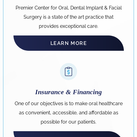
Premier Center for Oral, Dental Implant & Facial
Surgery is a state of the art practice that
provides exceptional care.
LEARN MORE
Insurance & Financing
One of our objectives is to make oral healthcare
as convenient, accessible, and affordable as
possible for our patients.