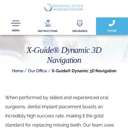
MENU
PHONE
INSTRUCTIONS
INSURANCE
X-Guide® Dynamic 3D
Navigation
/
/
Home
Our Office
X-Guide® Dynamic 3D Navigation
When performed by skilled and experienced oral
surgeons, dental implant placement boasts an
incredibly high success rate, making it the gold
standard for replacing missing teeth. Our team uses