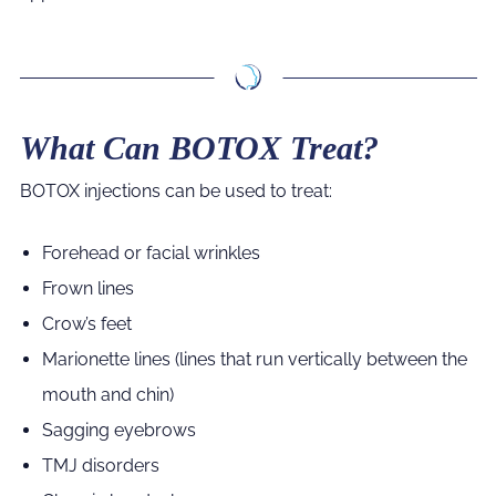
What Can BOTOX Treat?
BOTOX injections can be used to treat:
Forehead or facial wrinkles
Frown lines
Crow’s feet
Marionette lines (lines that run vertically between the
mouth and chin)
Sagging eyebrows
TMJ disorders