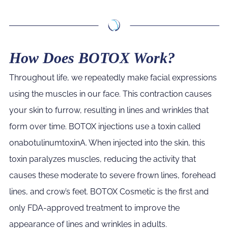
How Does BOTOX Work?
Throughout life, we repeatedly make facial expressions
using the muscles in our face. This contraction causes
your skin to furrow, resulting in lines and wrinkles that
form over time. BOTOX injections use a toxin called
onabotulinumtoxinA. When injected into the skin, this
toxin paralyzes muscles, reducing the activity that
causes these moderate to severe frown lines, forehead
lines, and crow’s feet. BOTOX Cosmetic is the first and
only FDA-approved treatment to improve the
appearance of lines and wrinkles in adults.