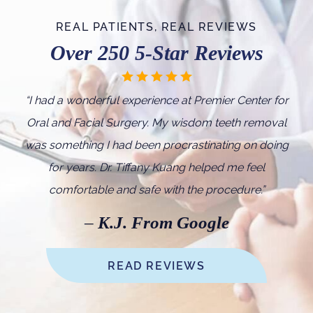
REAL PATIENTS, REAL REVIEWS
Over 250 5-Star Reviews
“I
had a wonderful experience at Premier Center for
Oral and Facial Surgery. My wisdom teeth removal
was something I had been procrastinating on doing
for years. Dr. Tiffany Kuang helped me feel
comfortable and safe with the procedure.
”
–
K.J. From Google
READ REVIEWS