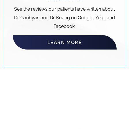
See the reviews our patients have written about
Dr. Garibyan and Dr. Kuang on Google, Yelp, and
Facebook.
LEARN MORE