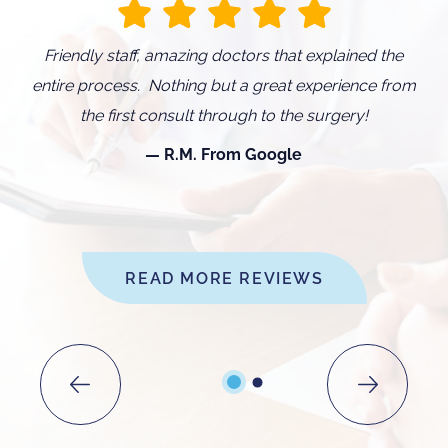
d
Friendly staff, amazing doctors that explained the
I
entire process. Nothing but a great experience from
O
the first consult through to the surgery!
w
R.M. From Google
READ MORE REVIEWS