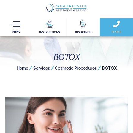
MENU
PHONE
INSTRUCTIONS
INSURANCE
BOTOX
/
/
/
Home
Services
Cosmetic Procedures
BOTOX