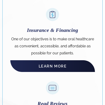
Insurance & Financing
One of our objectives is to make oral healthcare
as convenient, accessible, and affordable as
possible for our patients.
LEARN MORE
Read Reviews