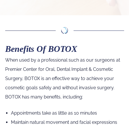
Benefits Of BOTOX
When used by a professional such as our surgeons at
Premier Center for Oral, Dental Implant & Cosmetic
Surgery, BOTOX is an effective way to achieve your
cosmetic goals safely and without invasive surgery.
BOTOX has many benefits, including:
Appointments take as little as 10 minutes
Maintain natural movement and facial expressions