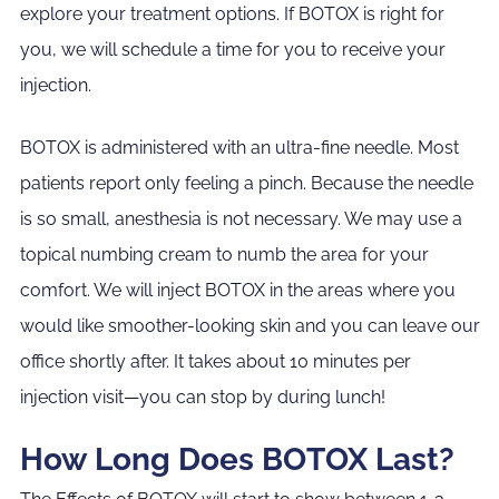
explore your treatment options. If BOTOX is right for
you, we will schedule a time for you to receive your
injection.
BOTOX is administered with an ultra-fine needle. Most
patients report only feeling a pinch. Because the needle
is so small, anesthesia is not necessary. We may use a
topical numbing cream to numb the area for your
comfort. We will inject BOTOX in the areas where you
would like smoother-looking skin and you can leave our
office shortly after. It takes about 10 minutes per
injection visit—you can stop by during lunch!
How Long Does BOTOX Last?