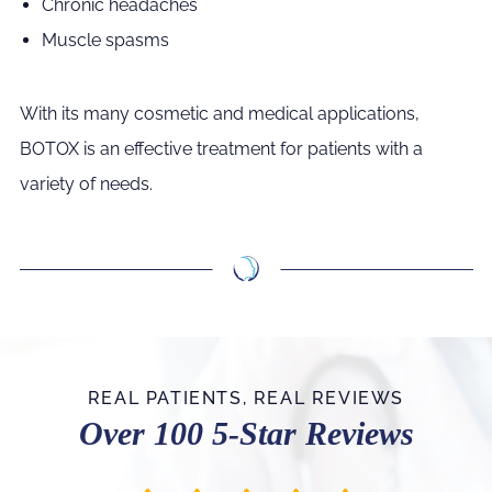
Chronic headaches
Muscle spasms
With its many cosmetic and medical applications,
BOTOX is an effective treatment for patients with a
variety of needs.
REAL PATIENTS, REAL REVIEWS
Over 100 5-Star Reviews