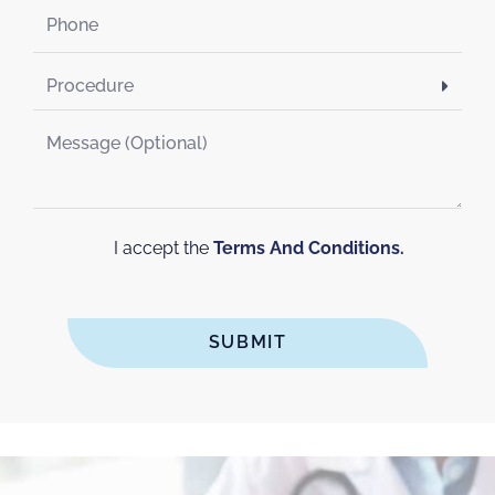
I accept the
Terms And Conditions.