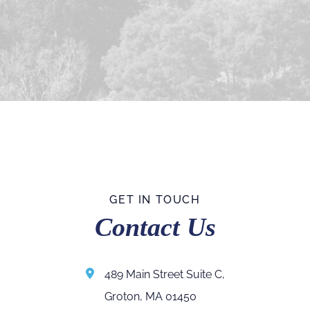
GET IN TOUCH
Contact Us
489 Main Street Suite C,
Groton, MA 01450