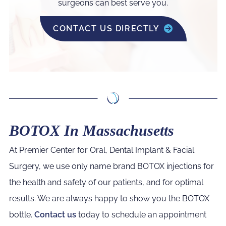
surgeons can best serve you.
CONTACT US DIRECTLY
BOTOX In Massachusetts
At Premier Center for Oral, Dental Implant & Facial
Surgery, we use only name brand BOTOX injections for
the health and safety of our patients, and for optimal
results. We are always happy to show you the BOTOX
bottle.
Contact us
today to schedule an appointment