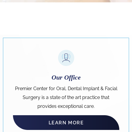
Our Office
Premier Center for Oral, Dental Implant & Facial
Surgery is a state of the art practice that
provides exceptional care.
LEARN MORE