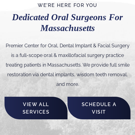
WE’RE HERE FOR YOU
Dedicated Oral Surgeons For
Massachusetts
Premier Center for Oral, Dental Implant & Facial Surgery
is a full-scope oral & maxillofacial surgery practice
treating patients in Massachusetts. We provide full smile
restoration via dental implants, wisdom teeth removal,
and more.
VIEW ALL
SCHEDULE A
SERVICES
VISIT