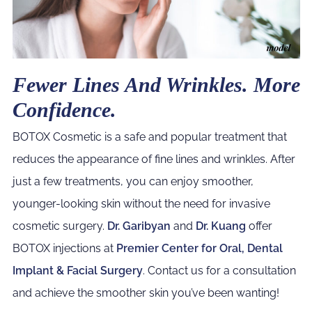
Fewer Lines And Wrinkles. More
Confidence.
BOTOX Cosmetic is a safe and popular treatment that
reduces the appearance of fine lines and wrinkles. After
just a few treatments, you can enjoy smoother,
younger-looking skin without the need for invasive
cosmetic surgery.
Dr. Garibyan
and
Dr. Kuang
offer
BOTOX injections at
Premier Center for Oral, Dental
Implant & Facial Surgery
. Contact us for a consultation
and achieve the smoother skin you’ve been wanting!