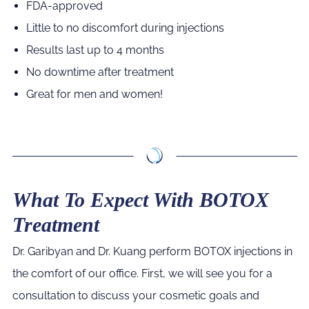
FDA-approved
Little to no discomfort during injections
Results last up to 4 months
No downtime after treatment
Great for men and women!
What To Expect With BOTOX
Treatment
Dr. Garibyan and Dr. Kuang perform BOTOX injections in
the comfort of our office. First, we will see you for a
consultation to discuss your cosmetic goals and