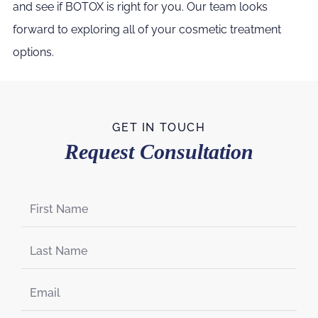
and see if BOTOX is right for you. Our team looks
forward to exploring all of your cosmetic treatment
options.
GET IN TOUCH
Request Consultation