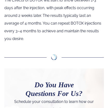
The Effects of BOTOX will start to show between 1-3
days after the injection, with peak effects occurring
around 2 weeks later. The results typically last an
average of 4 months. You can repeat BOTOX injections
every 3–4 months to achieve and maintain the results
you desire.
Do You Have
Questions For Us?
Schedule your consultation to learn how our