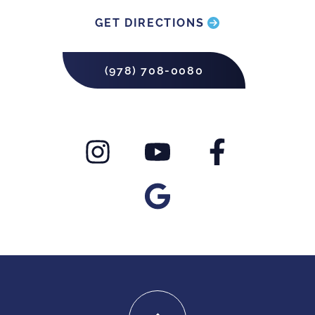
GET DIRECTIONS
(978) 708-0080