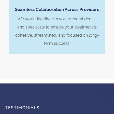
Seamless Collaboration Across Providers
We work directly with your general dentist
and specialists to ensure your treatment is
cohesive, streamlined, and focused on long-
term success.
TESTIMONIALS