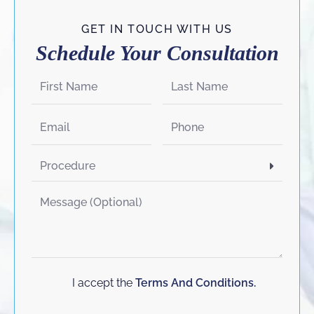
GET IN TOUCH WITH US
Schedule Your Consultation
I accept the
Terms And Conditions.