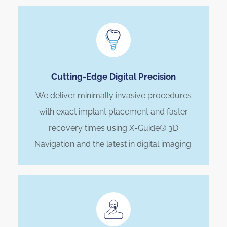
Cutting-Edge Digital Precision
We deliver minimally invasive procedures
with exact implant placement and faster
recovery times using X-Guide® 3D
Navigation and the latest in digital imaging.