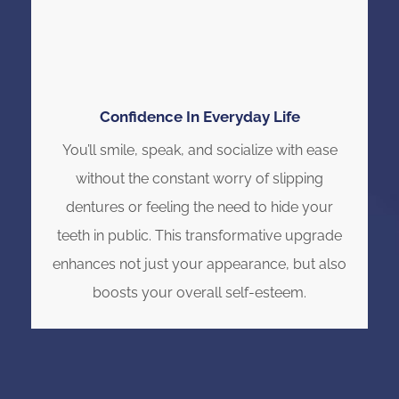
Confidence In Everyday Life
You’ll smile, speak, and socialize with ease
without the constant worry of slipping
dentures or feeling the need to hide your
teeth in public. This transformative upgrade
enhances not just your appearance, but also
boosts your overall self-esteem.