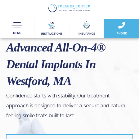
MENU
PHONE
INSTRUCTIONS
INSURANCE
Advanced All-On-4®
Dental Implants In
Westford, MA
Confidence starts with stability. Our treatment
approach is designed to deliver a secure and natural-
feeling smile that’s built to last.