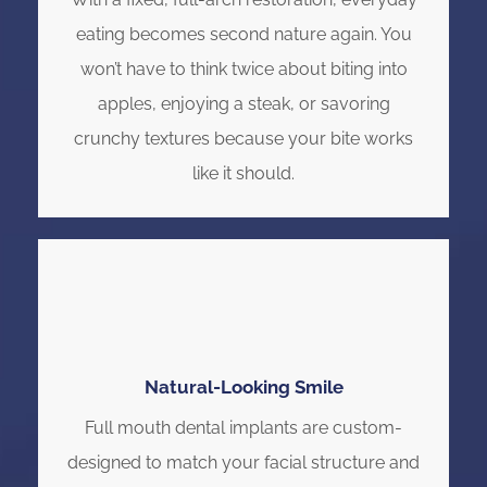
eating becomes second nature again. You
won’t have to think twice about biting into
apples, enjoying a steak, or savoring
crunchy textures because your bite works
like it should.
Natural-Looking Smile
Full mouth dental implants are custom-
designed to match your facial structure and