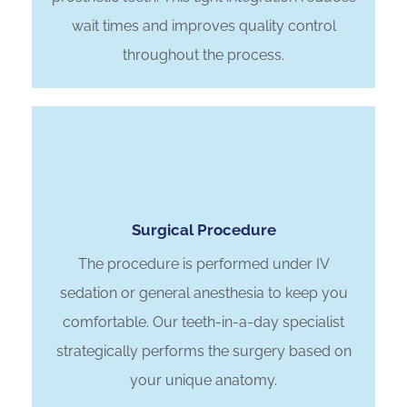
wait times and improves quality control
throughout the process.
Surgical Procedure
The procedure is performed under IV
sedation or general anesthesia to keep you
comfortable. Our teeth-in-a-day specialist
strategically performs the surgery based on
your unique anatomy.