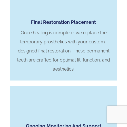
Final Restoration Placement
Once healing is complete, we replace the
temporary prosthetics with your custom-
designed final restoration. These permanent
teeth are crafted for optimal fit, function, and
aesthetics.
Ongoing Monitoring And Support