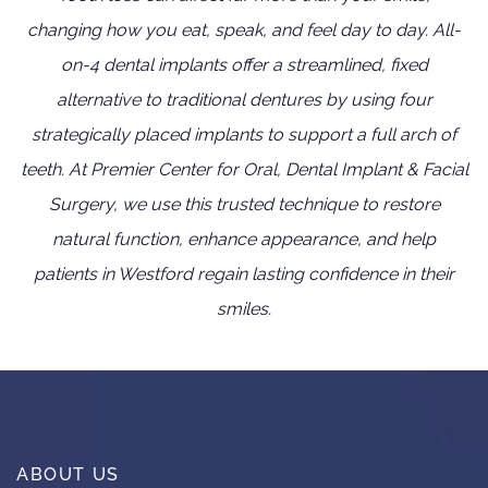
changing how you eat, speak, and feel day to day. All-
on-4 dental implants offer a streamlined, fixed
alternative to traditional dentures by using four
strategically placed implants to support a full arch of
teeth. At Premier Center for Oral, Dental Implant & Facial
Surgery, we use this trusted technique to restore
natural function, enhance appearance, and help
patients in Westford regain lasting confidence in their
smiles.
ABOUT US