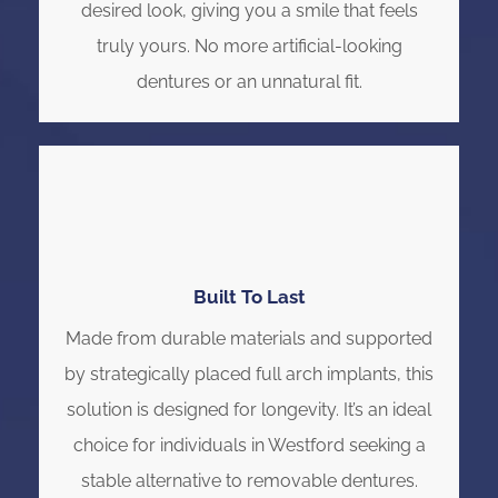
desired look, giving you a smile that feels
truly yours. No more artificial-looking
dentures or an unnatural fit.
Built To Last
Made from durable materials and supported
by strategically placed full arch implants, this
solution is designed for longevity. It’s an ideal
choice for individuals in Westford seeking a
stable alternative to removable dentures.