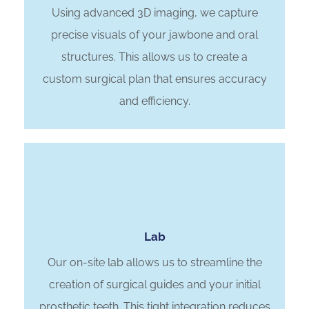
Using advanced 3D imaging, we capture
precise visuals of your jawbone and oral
structures. This allows us to create a
custom surgical plan that ensures accuracy
and efficiency.
Lab
Our on-site lab allows us to streamline the
creation of surgical guides and your initial
prosthetic teeth. This tight integration reduces