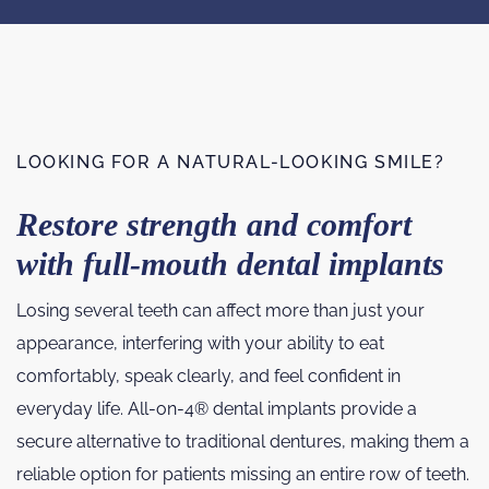
LOOKING FOR A NATURAL-LOOKING SMILE?
Restore strength and comfort
with full-mouth dental implants
Losing several teeth can affect more than just your
appearance, interfering with your ability to eat
comfortably, speak clearly, and feel confident in
everyday life. All-on-4® dental implants provide a
secure alternative to traditional dentures, making them a
reliable option for patients missing an entire row of teeth.