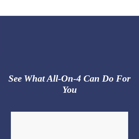
See What All-On-4 Can Do For
You