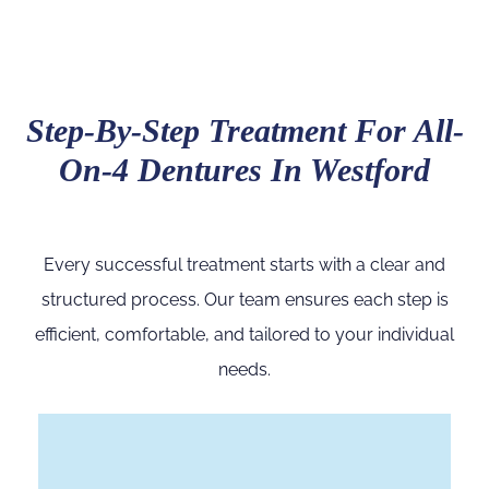
Step-By-Step Treatment For All-
On-4 Dentures In Westford
Every successful treatment starts with a clear and
structured process. Our team ensures each step is
efficient, comfortable, and tailored to your individual
needs.