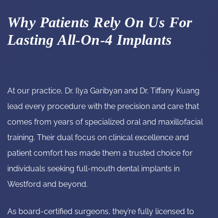
Why Patients Rely On Us For
Lasting All-On-4 Implants
At our practice,
Dr. Ilya Garibyan and Dr. Tiffany Kuang
lead every procedure with the precision and care that
comes from years of specialized oral and maxillofacial
training. Their dual focus on clinical excellence and
patient comfort has made them a trusted choice for
individuals seeking full-mouth dental implants in
Westford and beyond.
As board-certified surgeons, they’re fully licensed to