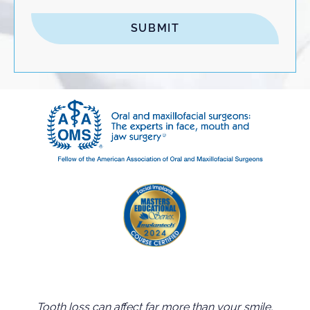
Tooth loss can affect far more than your smile,