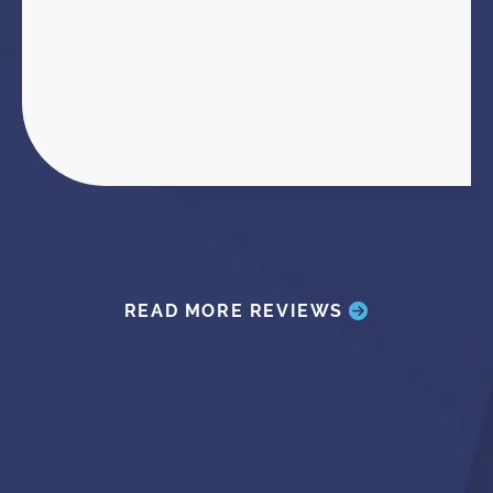
READ MORE REVIEWS