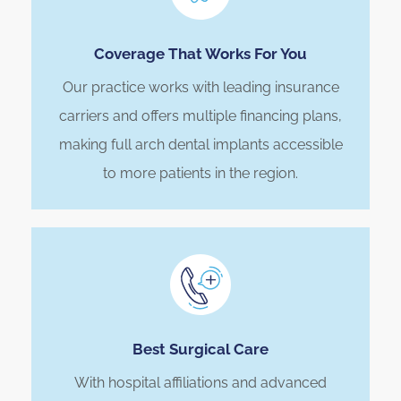
Coverage That Works For You
Our practice works with leading insurance
carriers and offers multiple financing plans,
making full arch dental implants accessible
to more patients in the region.
Best Surgical Care
With hospital affiliations and advanced