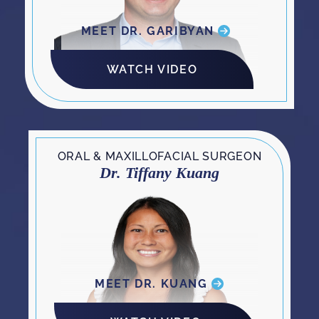
MEET DR. GARIBYAN
WATCH VIDEO
ORAL & MAXILLOFACIAL SURGEON
Dr. Tiffany Kuang
MEET DR. KUANG