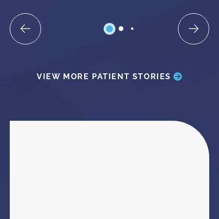
VIEW MORE PATIENT STORIES