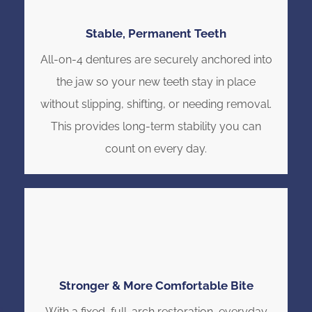
Stable, Permanent Teeth
All-on-4 dentures are securely anchored into
the jaw so your new teeth stay in place
without slipping, shifting, or needing removal.
This provides long-term stability you can
count on every day.
Stronger & More Comfortable Bite
With a fixed, full-arch restoration, everyday