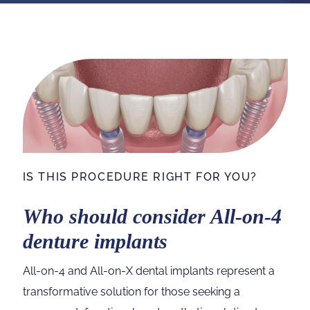
IS THIS PROCEDURE RIGHT FOR YOU?
Who should consider All-on-4
denture implants
All-on-4 and All-on-X dental implants represent a
transformative solution for those seeking a