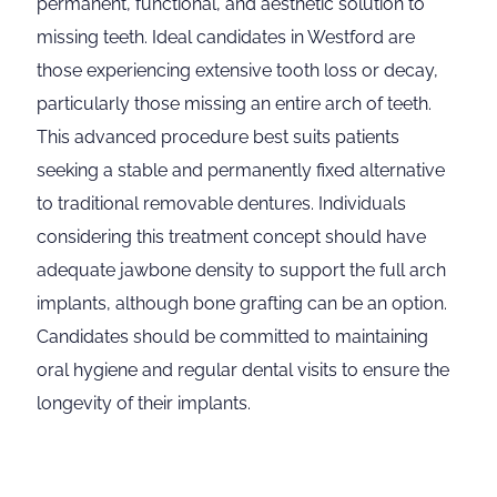
permanent, functional, and aesthetic solution to
missing teeth. Ideal candidates in Westford are
those experiencing extensive tooth loss or decay,
particularly those missing an entire arch of teeth.
This advanced procedure best suits patients
seeking a stable and permanently fixed alternative
to traditional removable dentures. Individuals
considering this treatment concept should have
adequate jawbone density to support the full arch
implants, although bone grafting can be an option.
Candidates should be committed to maintaining
oral hygiene and regular dental visits to ensure the
longevity of their implants.