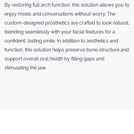
By restoring full arch function, this solution allows you to
enjoy meals and conversations without worry. The
custom-designed prosthetics are crafted to look natural,
blending seamlessly with your facial features for a
confident, lasting smile. In addition to aesthetics and
function, this solution helps preserve bone structure and
support overall oral health by filling gaps and
stimulating the jaw.