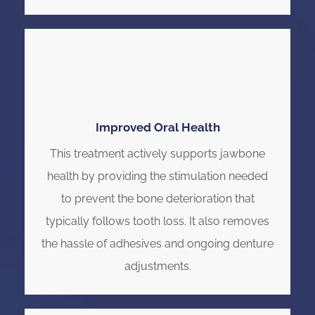
Improved Oral Health
This treatment actively supports jawbone
health by providing the stimulation needed
to prevent the bone deterioration that
typically follows tooth loss. It also removes
the hassle of adhesives and ongoing denture
adjustments.