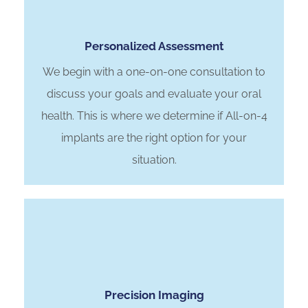
Personalized Assessment
We begin with a one-on-one consultation to
discuss your goals and evaluate your oral
health. This is where we determine if All-on-4
implants are the right option for your
situation.
Precision Imaging