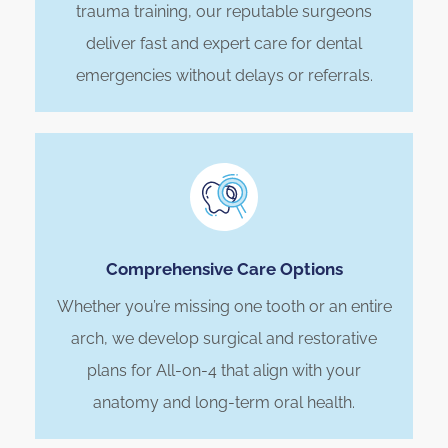
trauma training, our reputable surgeons
deliver fast and expert care for dental
emergencies without delays or referrals.
Comprehensive Care Options
Whether you’re missing one tooth or an entire
arch, we develop surgical and restorative
plans for All-on-4 that align with your
anatomy and long-term oral health.