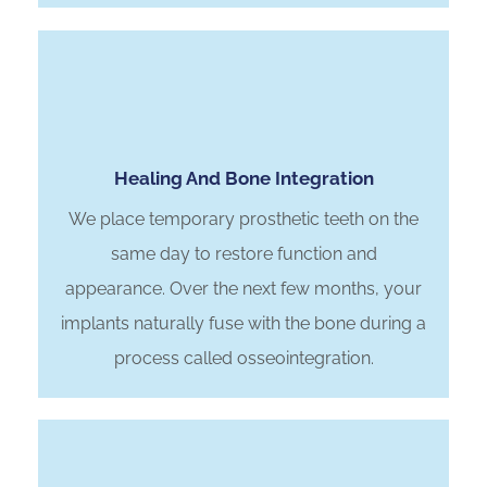
Healing And Bone Integration
We place temporary prosthetic teeth on the
same day to restore function and
appearance. Over the next few months, your
implants naturally fuse with the bone during a
process called osseointegration.