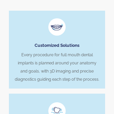
Customized Solutions
Every procedure for full mouth dental
implants is planned around your anatomy
and goals, with 3D imaging and precise
diagnostics guiding each step of the process.