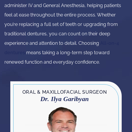
administer IV and General Anesthesia, helping patients
feel at ease throughout the entire process. Whether
you’re replacing a full set of teeth or upgrading from
traditional dentures, you can count on their deep
experience and attention to detail. Choosing
All-on-4
dentures
means taking a long-term step toward
renewed function and everyday confidence.
ORAL & MAXILLOFACIAL SURGEON
Dr. Ilya Garibyan