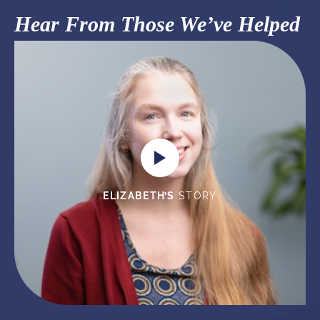
Hear From Those We’ve Helped
ELIZABETH’S
STORY