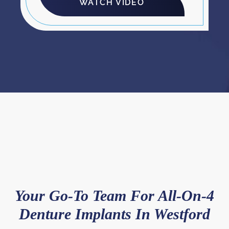
WATCH VIDEO
Your Go-To Team For All-On-4
Denture Implants In Westford