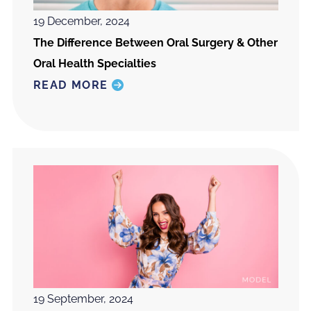
19 December, 2024
The Difference Between Oral Surgery & Other
Oral Health Specialties
READ MORE
19 September, 2024