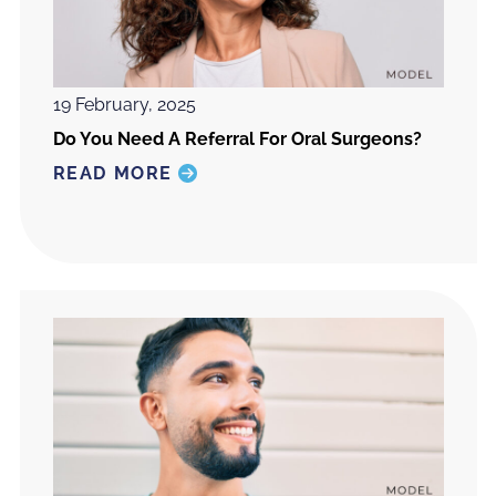
19 February, 2025
Do You Need A Referral For Oral Surgeons?
READ MORE