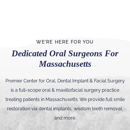
WE’RE HERE FOR YOU
Dedicated Oral Surgeons For
Massachusetts
Premier Center for Oral, Dental Implant & Facial Surgery
is a full-scope oral & maxillofacial surgery practice
treating patients in Massachusetts. We provide full smile
restoration via dental implants, wisdom teeth removal,
and more.