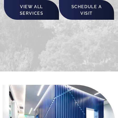
VIEW ALL
SCHEDULE A
SERVICES
VISIT