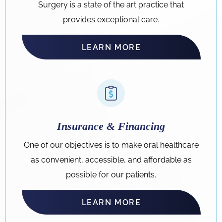
Surgery is a state of the art practice that
provides exceptional care.
LEARN MORE
Insurance & Financing
One of our objectives is to make oral healthcare
as convenient, accessible, and affordable as
possible for our patients.
LEARN MORE