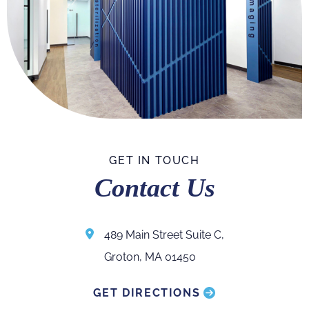
GET IN TOUCH
Contact Us
489 Main Street Suite C,
Groton, MA 01450
GET DIRECTIONS