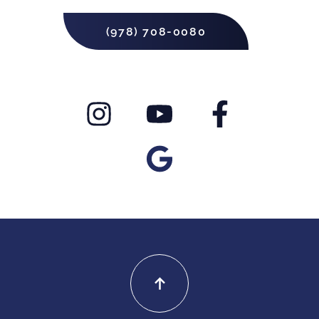
(978) 708-0080