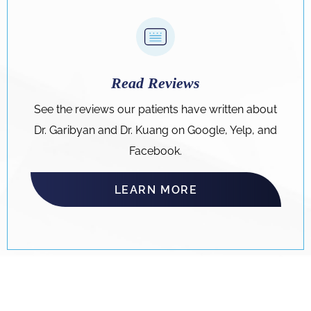
Read Reviews
See the reviews our patients have written about
Dr. Garibyan and Dr. Kuang on Google, Yelp, and
Facebook.
LEARN MORE