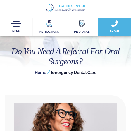
MENU
PHONE
INSTRUCTIONS
INSURANCE
Do You Need A Referral For Oral
Surgeons?
/
Home
Emergency Dental Care