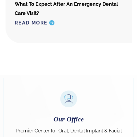
What To Expect After An Emergency Dental
Care Visit?
READ MORE
Our Office
Premier Center for Oral, Dental Implant & Facial